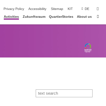
sear
Privacy Policy
Accessibility
Sitemap
KIT
DE
Sta
s
Activities
Zukunftsraum
QuartierStories
About us