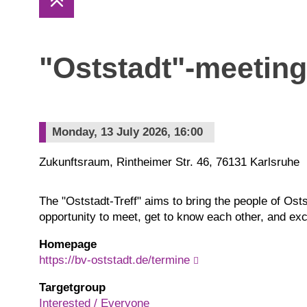
"Oststadt"-meeting
Monday, 13 July 2026, 16:00
Zukunftsraum, Rintheimer Str. 46, 76131 Karlsruhe
The "Oststadt-Treff" aims to bring the people of Ost
opportunity to meet, get to know each other, and ex
Homepage
https://bv-oststadt.de/termine
Targetgroup
Interested / Everyone