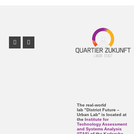
Instagram Profile
Facebook Profile
The real-world
lab "District Future –
Urban Lab" is located at
the
Institute for
Technology Assessment
and Systems Analysis
(ITAS)
of the
Karlsruhe