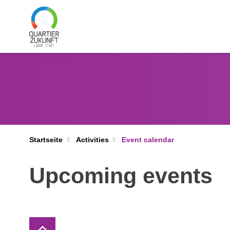
Startseite
Activities
Event calendar
Upcoming events