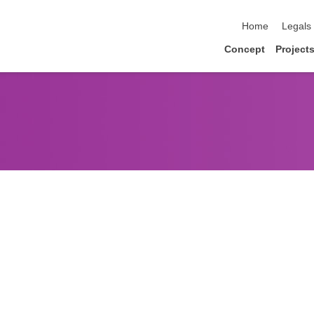
skip navigation
Home
Legals
Concept
Project