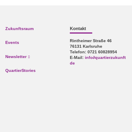
Kontakt
Zukunftsraum
Rintheimer Straße 46
Events
76131 Karlsruhe
Telefon: 0721 60828954
Newsletter
E-Mail:
info
∂
quartierzukunft
de
QuartierStories