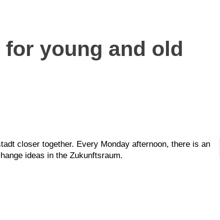
 for young and old
stadt closer together. Every Monday afternoon, there is an
change ideas in the Zukunftsraum.